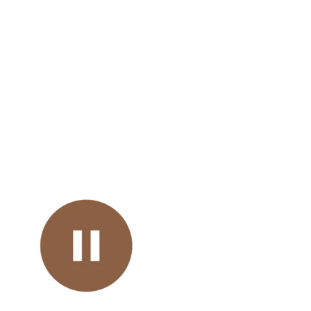
Mental Health Toolkit of
Resources
Embedded 
Podca