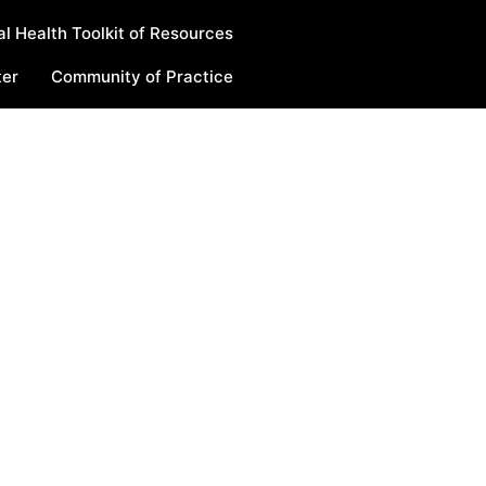
l Health Toolkit of Resources
ter
Community of Practice