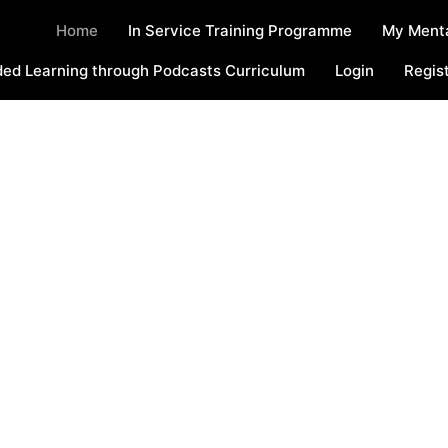
Home
In Service Training Programme
My Menta
ed Learning through Podcasts Curriculum
Login
Regis
Welcome To The
UAD Online Space