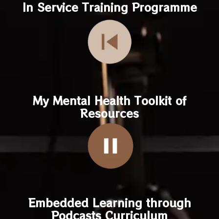
In Service Training Programme
My Mental Health Toolkit of
Resources
Embedded Learning through
Podcasts Curriculum