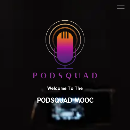
Welcome To The
PODSQUAD MOOC