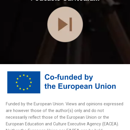
Funded by the European Union. Views and opinions expressed
are however those of the author(s) only and do not
necessarily reflect those of the European Union or the
European Education and Culture Executive Agency (EACEA).