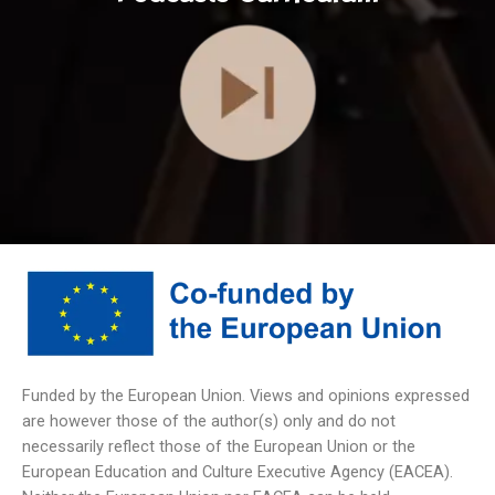
Funded by the European Union. Views and opinions expressed
are however those of the author(s) only and do not
necessarily reflect those of the European Union or the
European Education and Culture Executive Agency (EACEA).