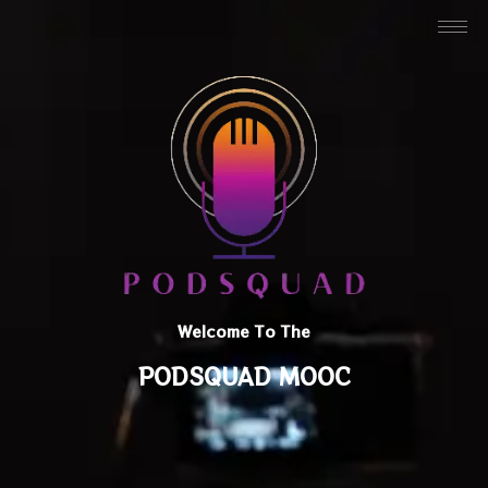
Welcome To The
PODSQUAD MOOC