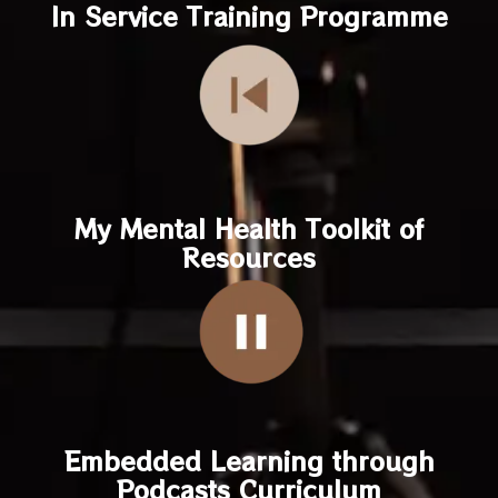
In Service Training Programme
My Mental Health Toolkit of
Resources
Embedded Learning through
Podcasts Curriculum