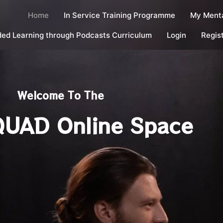
Home
In Service Training Programme
My Menta
ed Learning through Podcasts Curriculum
Login
Regis
Welcome To The
UAD Online Space