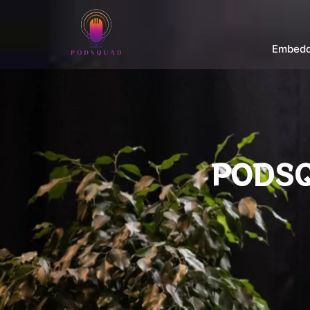
Embedd
PODSQ