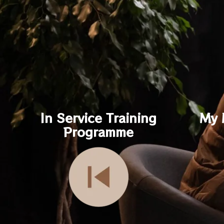
In Service Training
My 
Programme