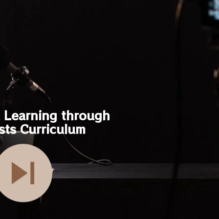
Learning through
sts Curriculum