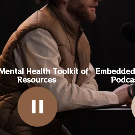
Mental Health Toolkit of
Embedded 
Resources
Podca