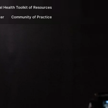
l Health Toolkit of Resources
ter
Community of Practice